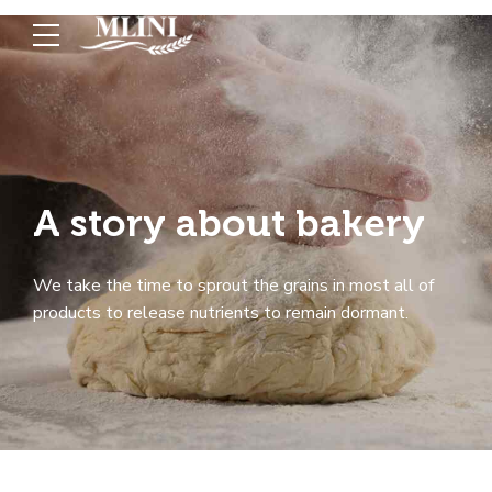
A story about bakery
We take the time to sprout the grains in most all of
products to release nutrients to remain dormant.