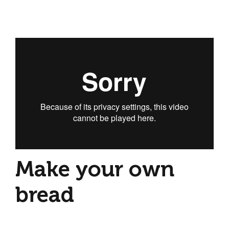
Make your own
bread