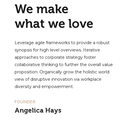
We make
what we love
Leverage agile frameworks to provide a robust
synopsis for high level overviews. Iterative
approaches to corporate strategy foster
collaborative thinking to further the overall value
proposition. Organically grow the holistic world
view of disruptive innovation via workplace
diversity and empowerment.
FOUNDER
Angelica Hays