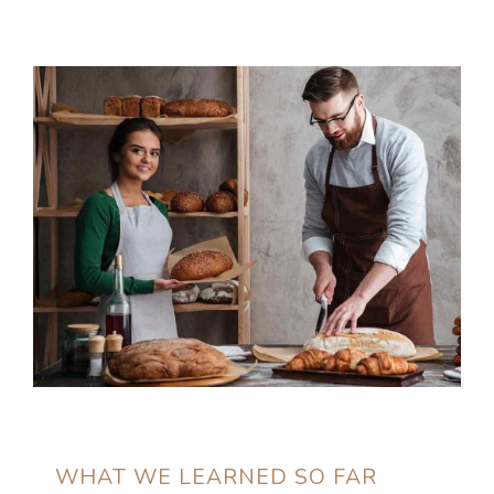
WHAT WE LEARNED SO FAR