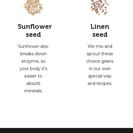
Sunflower
Linen
seed
seed
Sunflower also
We mix and
breaks down
sprout these
enzyme, so
choice grains
your body it's
in our own
easier to
special way
absorb
and recipes.
minerals.