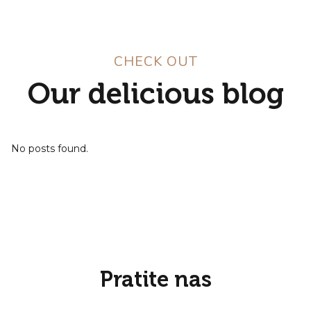
CHECK OUT
Our delicious blog
No posts found.
Pratite nas