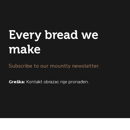
Every bread we
make
Subscribe to our mountly newsletter.
Greška:
Kontakt obrazac nije pronađen.