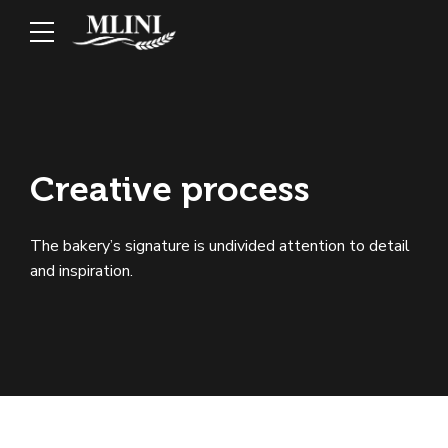
Creative process
The bakery’s signature is undivided attention to detail
and inspiration.