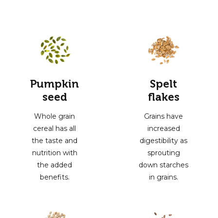
Pumpkin
Spelt
seed
flakes
Whole grain
Grains have
cereal has all
increased
the taste and
digestibility as
nutrition with
sprouting
the added
down starches
benefits.
in grains.